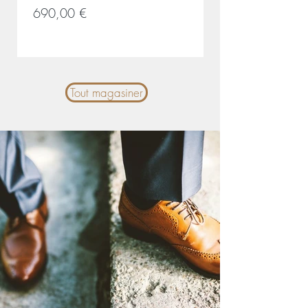
Prix
Prix
690,00 €
690,00 €
Tout magasiner