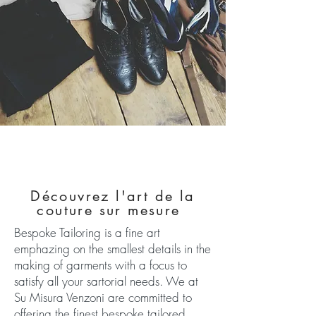
Découvrez l'art de la
couture sur mesure
Bespoke Tailoring is a fine art
emphazing on the smallest details in the
making of garments with a focus to
satisfy all your sartorial needs. We at
Su Misura Venzoni are committed to
offering the finest bespoke tailored