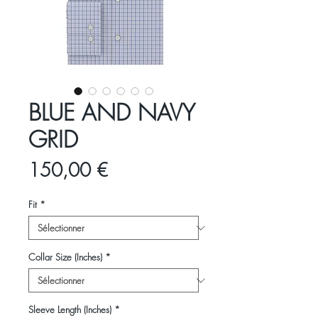
BLUE AND NAVY
GRID
Prix
150,00 €
Fit
*
Collar Size (Inches)
*
Sleeve Length (Inches)
*