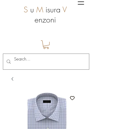
S
u
M
isura
V
enzoni