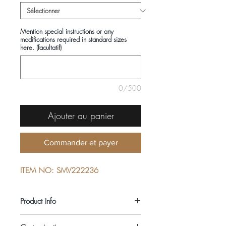
Mention special instructions or any
modifications required in standard sizes
here. (facultatif)
0/500
Ajouter au panier
Commander et payer
ITEM NO: SMV222236
Product Info
COMPOSITIONS: 100% COTTON