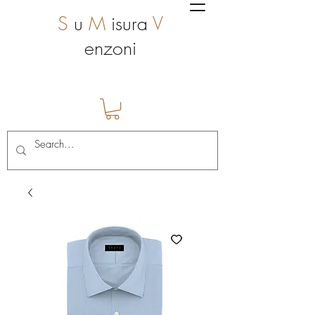
S
u
M
isura
V
enzoni