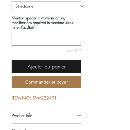
Mention special instructions or any
modifications required in standard sizes
here. (facultatif)
0/500
Ajouter au panier
Commander et payer
ITEM NO: SMV222491
Product Info
COMPOSITIONS: 100% COTTON