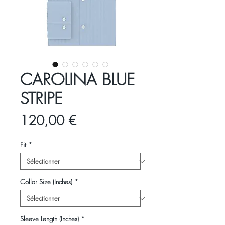
CAROLINA BLUE
STRIPE
Prix
120,00 €
Fit
*
Collar Size (Inches)
*
Sleeve Length (Inches)
*