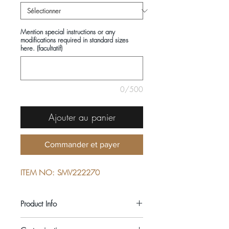
Mention special instructions or any
modifications required in standard sizes
here. (facultatif)
0/500
Ajouter au panier
Commander et payer
ITEM NO: SMV222270
Product Info
COMPOSITIONS: 100% COTTON