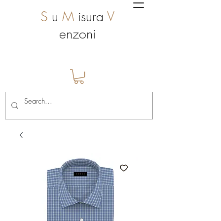
S
u
M
isura
V
enzoni