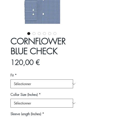
CORNFLOWER
BLUE CHECK
Prix
120,00 €
Fit
*
Collar Size (Inches)
*
Sleeve Length (Inches)
*