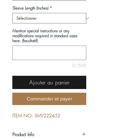
Sleeve Length (Inches)
*
Mention special instructions or any
modifications required in standard sizes
here. (facultatif)
0/500
Ajouter au panier
Commander et payer
ITEM NO: SMV222452
Product Info