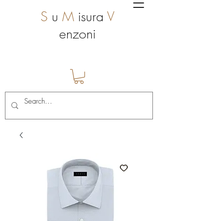
S
u
M
isura
V
enzoni