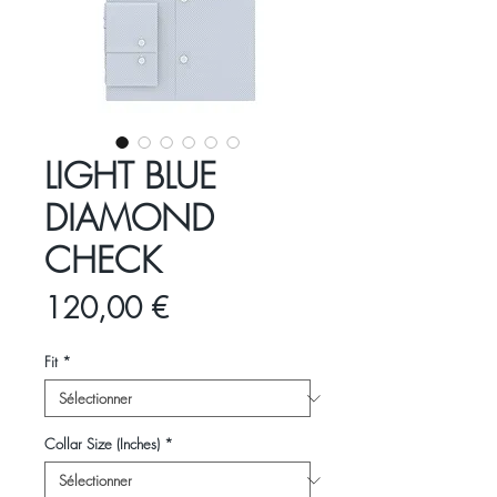
LIGHT BLUE
DIAMOND
CHECK
Prix
120,00 €
Fit
*
Collar Size (Inches)
*