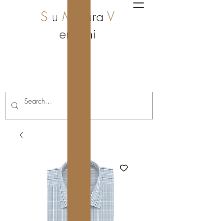
S
u
M
isura
V
enzoni