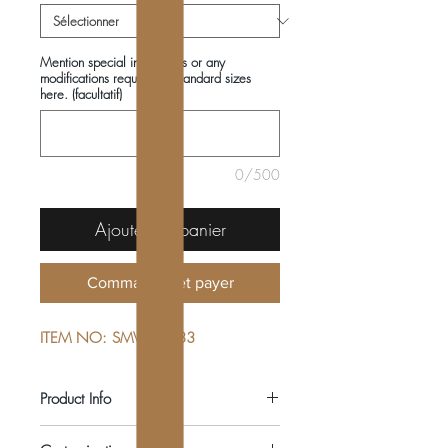
Mention special instructions or any
modifications required in standard sizes
here. (facultatif)
0/500
Ajouter au panier
Commander et payer
ITEM NO: SMV222483
Product Info
COMPOSITIONS: 100% COTTON