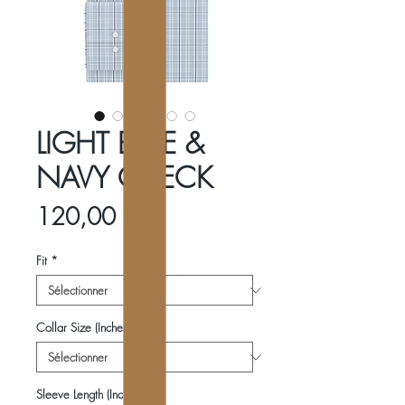
LIGHT BLUE &
NAVY CHECK
Prix
120,00 €
Fit
*
Collar Size (Inches)
*
Sleeve Length (Inches)
*