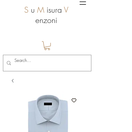
S
u
M
isura
V
enzoni