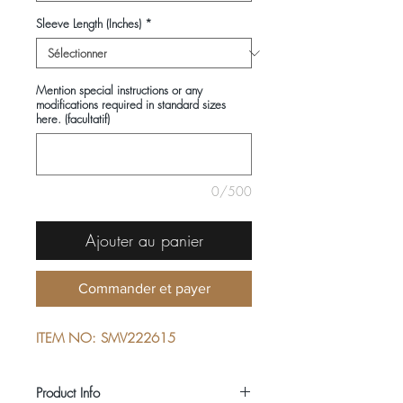
Sleeve Length (Inches)
*
Mention special instructions or any
modifications required in standard sizes
here. (facultatif)
0/500
Ajouter au panier
Commander et payer
ITEM NO: SMV222615
Product Info