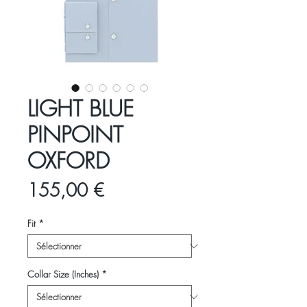
LIGHT BLUE
PINPOINT
OXFORD
Prix
155,00 €
Fit
*
Collar Size (Inches)
*