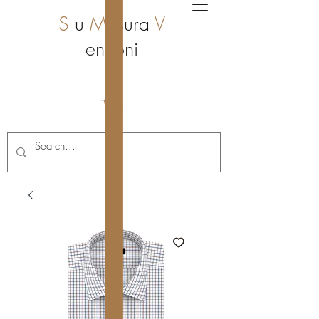
S
u
M
isura
V
enzoni