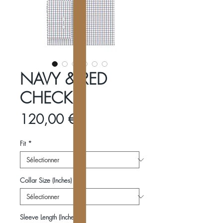
NAVY & RED
CHECK
Prix
120,00 €
Fit
*
Collar Size (Inches)
*
Sleeve Length (Inches)
*