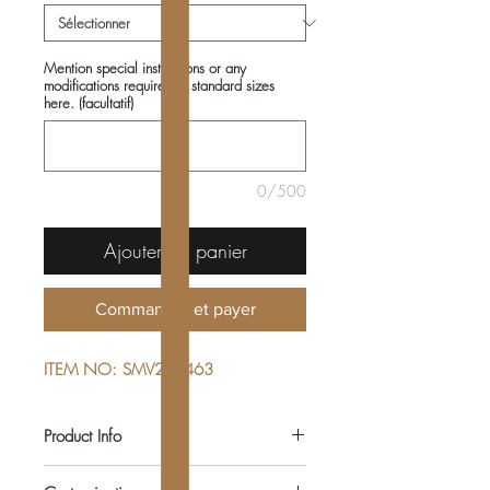
Mention special instructions or any
modifications required in standard sizes
here. (facultatif)
0/500
Ajouter au panier
Commander et payer
ITEM NO: SMV222463
Product Info
COMPOSITIONS: 100% COTTON