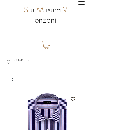
S
u
M
isura
V
enzoni