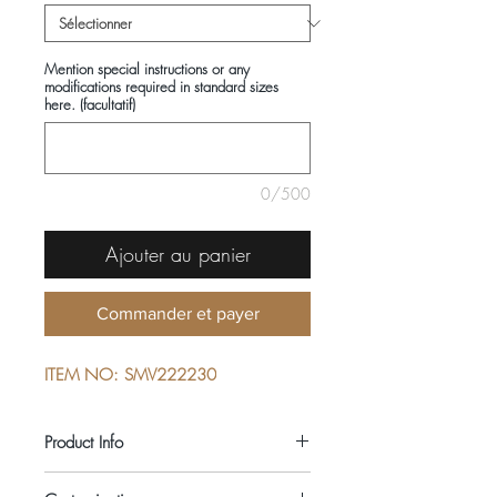
Mention special instructions or any
modifications required in standard sizes
here. (facultatif)
0/500
Ajouter au panier
Commander et payer
ITEM NO: SMV222230
Product Info
COMPOSITIONS: 100% COTTON