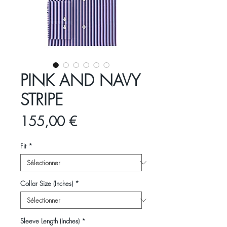
PINK AND NAVY
STRIPE
Prix
155,00 €
Fit
*
Collar Size (Inches)
*
Sleeve Length (Inches)
*