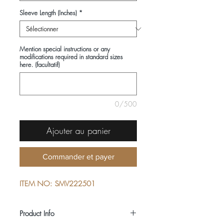
Sleeve Length (Inches)
*
Mention special instructions or any
modifications required in standard sizes
here. (facultatif)
0/500
Ajouter au panier
Commander et payer
ITEM NO: SMV222501
Product Info