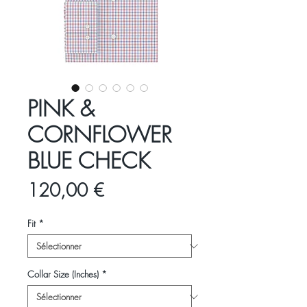
PINK &
CORNFLOWER
BLUE CHECK
Prix
120,00 €
Fit
*
Collar Size (Inches)
*