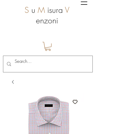
S
u
M
isura
V
enzoni