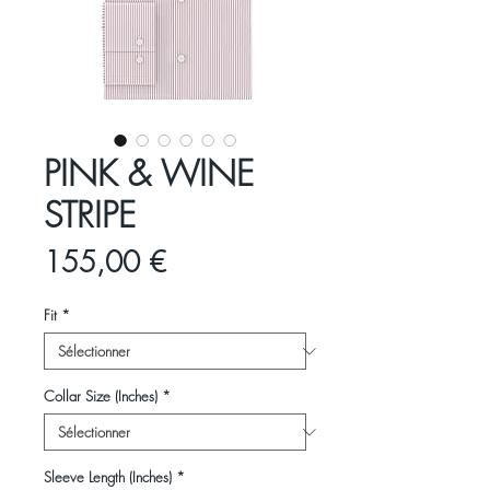
PINK & WINE
STRIPE
Prix
155,00 €
Fit
*
Collar Size (Inches)
*
Sleeve Length (Inches)
*