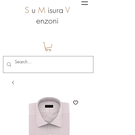
S
u
M
isura
V
enzoni