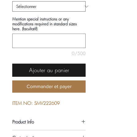
Mention special instructions or any
modifications required in standard sizes
here. (facultatif)
0/500
Ajouter au panier
Commander et payer
ITEM NO: SMV222609
Product Info
COMPOSITIONS: 100% COTTON