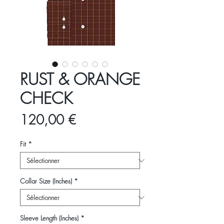
RUST & ORANGE
CHECK
Prix
120,00 €
Fit
*
Collar Size (Inches)
*
Sleeve Length (Inches)
*