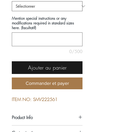
Mention special instructions or any
modifications required in standard sizes
here. (facultatif)
0/500
Ajouter au panier
Commander et payer
ITEM NO: SMV222561
Product Info
COMPOSITIONS: 100% COTTON