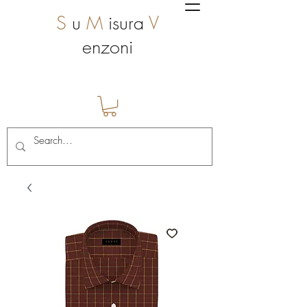
S
u
M
isura
V
enzoni