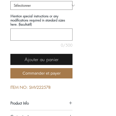
Mention special instructions or any
modifications required in standard sizes
here. (facultatif)
0/500
Ajouter au panier
Commander et payer
ITEM NO: SMV222578
Product Info
COMPOSITIONS: 100% COTTON