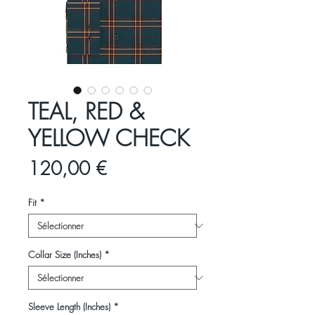
TEAL, RED &
YELLOW CHECK
Prix
120,00 €
Fit
*
Collar Size (Inches)
*
Sleeve Length (Inches)
*