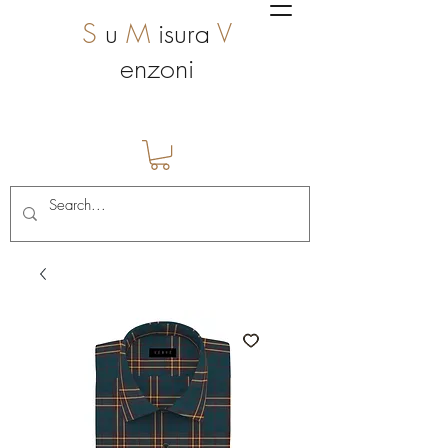
S
u
M
isura
V
enzoni