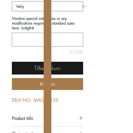
Mention special instructions or any
modifications required in standard sizes
here. (valgfrit)
0/500
Tilføj til kurv
Køb nu
ITEM NO: SMV222133
Product Info
COMPOSITIONS: 100% COTTON