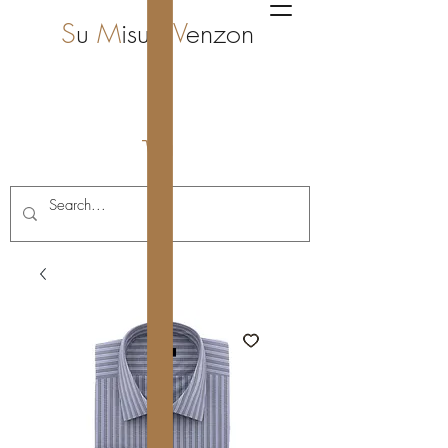
S
u
M
isura
V
enzon
i