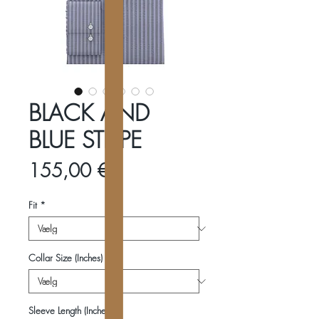
BLACK AND
BLUE STRIPE
Pris
155,00 €
Fit
*
Collar Size (Inches)
*
Sleeve Length (Inches)
*