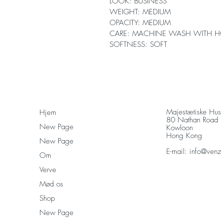
LOOK: BUSINESS
WEIGHT: MEDIUM
OPACITY: MEDIUM
CARE: MACHINE WASH WITH H
SOFTNESS: SOFT
Majestætiske Hu
Hjem
80 Nathan Road
New Page
Kowloon
Hong Kong
New Page
E-mail:
info@ven
Om
Verve
Mød os
Shop
New Page