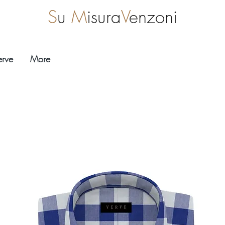
S
u
M
isura
V
enzoni
erve
More