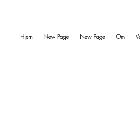
Hjem
New Page
New Page
Om
V