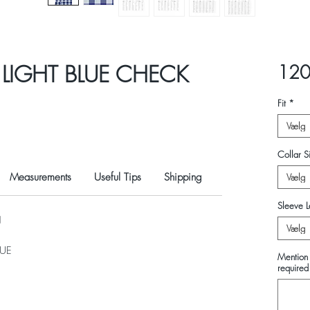
 LIGHT BLUE CHECK
120
Fit
*
Vælg
Collar Si
Measurements
Useful Tips
Shipping
Vælg
Sleeve L
N
Vælg
LUE
Mention 
required 