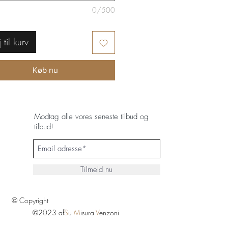
0/500
j til kurv
Køb nu
Modtag alle vores seneste tilbud og
tilbud!
Tilmeld nu
© Copyright
©2023 af
S
u
M
isura
V
enzoni