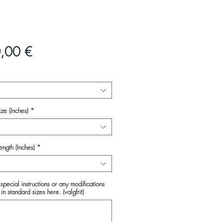
Pris
,00 €
ze (Inches)
*
ength (Inches)
*
special instructions or any modifications
in standard sizes here. (valgfrit)