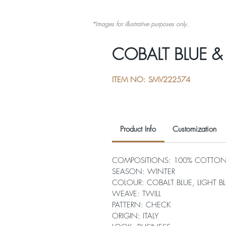
*Images for illustrative purposes only.
COBALT BLUE &
ITEM NO: SMV222574
Product Info
Customization
COMPOSITIONS: 100% COTTO
SEASON: WINTER
COLOUR: COBALT BLUE, LIGHT B
WEAVE: TWILL
PATTERN: CHECK
ORIGIN: ITALY