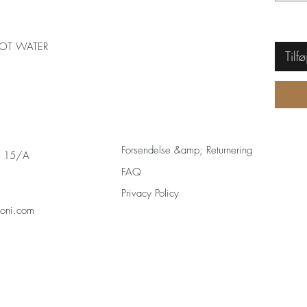
OT WATER
Tilfø
Forsendelse &amp; Returnering
s 15/A
FAQ
Privacy Policy
zoni.com