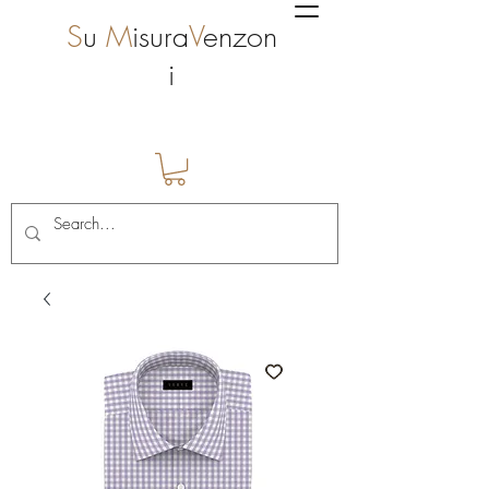
S
u
M
isura
V
enzon
i