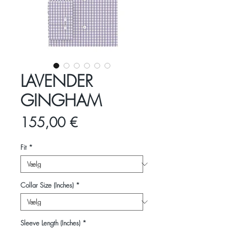
LAVENDER
GINGHAM
Pris
155,00 €
Fit
*
Collar Size (Inches)
*
Sleeve Length (Inches)
*