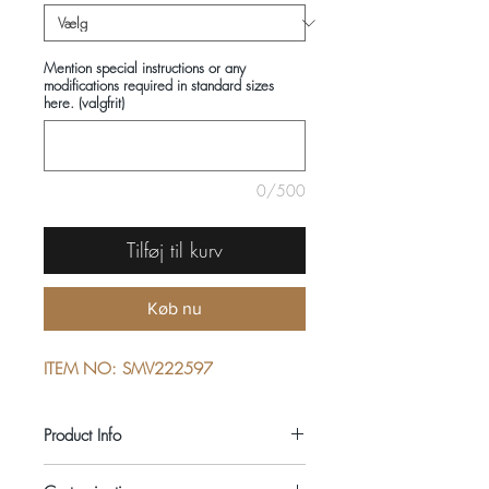
Mention special instructions or any
modifications required in standard sizes
here. (valgfrit)
0/500
Tilføj til kurv
Køb nu
ITEM NO: SMV222597
Product Info
COMPOSITIONS: 100% COTTON