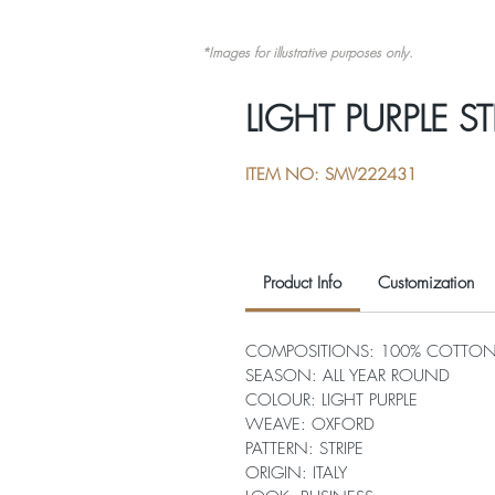
*Images for illustrative purposes only.
LIGHT PURPLE ST
ITEM NO: SMV222431
Product Info
Customization
COMPOSITIONS: 100% COTTO
SEASON: ALL YEAR ROUND
COLOUR: LIGHT PURPLE
WEAVE: OXFORD
PATTERN: STRIPE
ORIGIN: ITALY