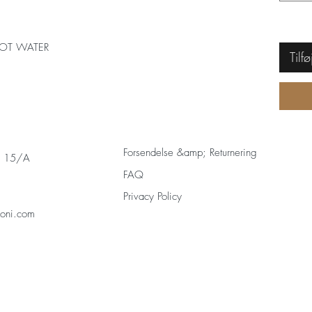
OT WATER
Tilfø
Forsendelse &amp; Returnering
s 15/A
FAQ
Privacy Policy
zoni.com