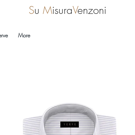
S
u
M
isura
V
enzoni
erve
More