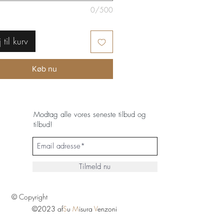
0/500
j til kurv
Køb nu
Modtag alle vores seneste tilbud og
tilbud!
Tilmeld nu
© Copyright
©2023 af
S
u
M
isura
V
enzoni