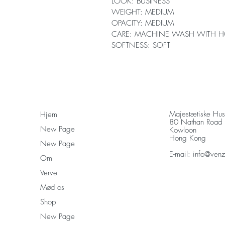
LOOK: BUSINESS
WEIGHT: MEDIUM
OPACITY: MEDIUM
CARE: MACHINE WASH WITH H
SOFTNESS: SOFT
Majestætiske Hu
Hjem
80 Nathan Road
New Page
Kowloon
Hong Kong
New Page
E-mail:
info@ven
Om
Verve
Mød os
Shop
New Page