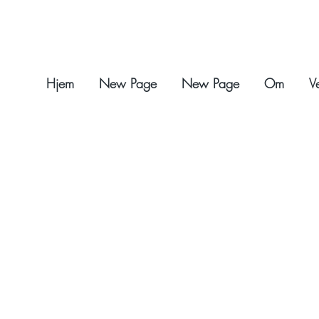
Hjem
New Page
New Page
Om
V