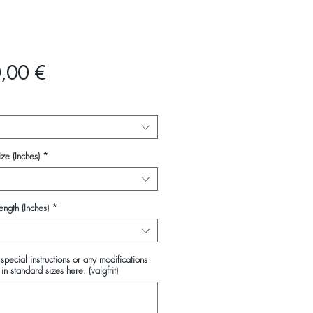
Pris
,00 €
ze (Inches)
*
ength (Inches)
*
special instructions or any modifications
in standard sizes here. (valgfrit)