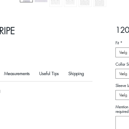
RIPE
120
Fit
*
Vælg
Collar Si
Measurements
Useful Tips
Shipping
Vælg
Sleeve L
N
Vælg
Mention 
required 