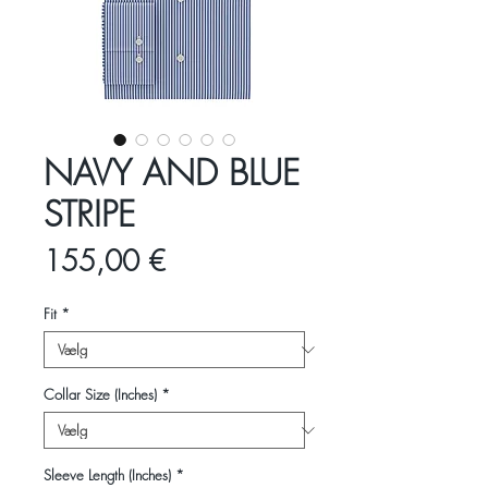
NAVY AND BLUE
STRIPE
Pris
155,00 €
Fit
*
Collar Size (Inches)
*
Sleeve Length (Inches)
*