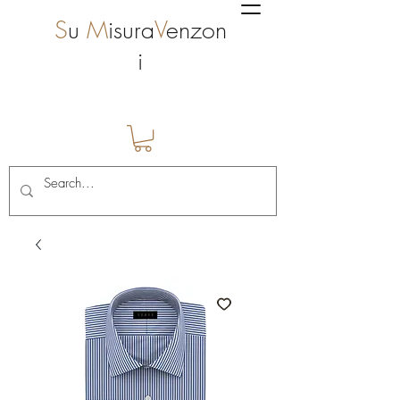
S
u
M
isura
V
enzon
i