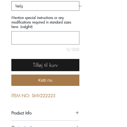
Mention special instructions or any
modifications required in standard sizes
here. (valgfrit)
0/500
Tilføj til kurv
Køb nu
ITEM NO: SMV222225
Product Info
COMPOSITIONS: 100% COTTON