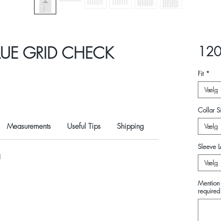
BLUE GRID CHECK
120
Fit
*
Vælg
Collar Si
Measurements
Useful Tips
Shipping
Vælg
Sleeve L
N
Vælg
Mention 
required 