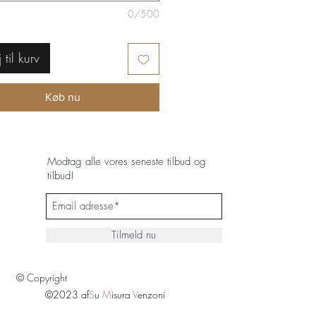
0/500
j til kurv
Køb nu
Modtag alle vores seneste tilbud og
tilbud!
Tilmeld nu
© Copyright
©2023 af
S
u
M
isura
V
enzoni