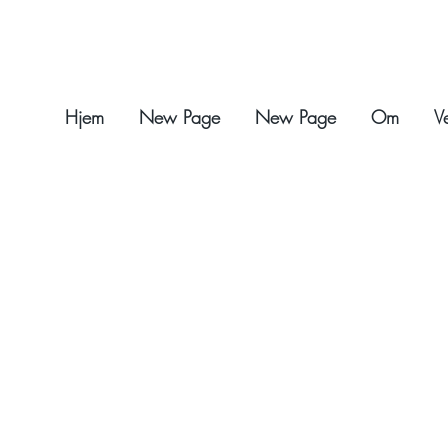
Hjem
New Page
New Page
Om
V