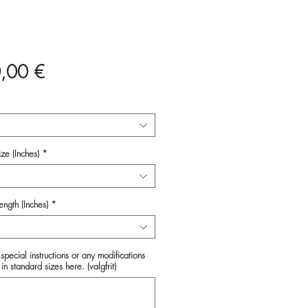
Pris
,00 €
ze (Inches)
*
ength (Inches)
*
special instructions or any modifications
in standard sizes here. (valgfrit)