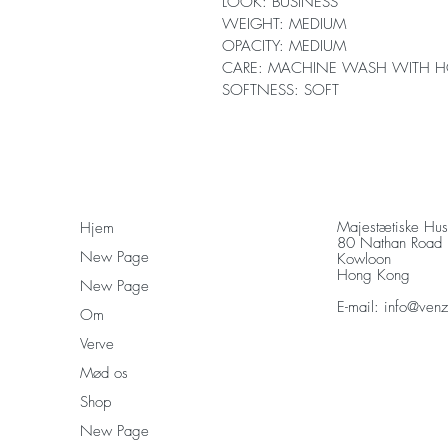
LOOK: BUSINESS
WEIGHT: MEDIUM
OPACITY: MEDIUM
CARE: MACHINE WASH WITH H
SOFTNESS: SOFT
Majestætiske Hu
Hjem
80 Nathan Road
New Page
Kowloon
Hong Kong
New Page
E-mail:
info@ven
Om
Verve
Mød os
Shop
New Page