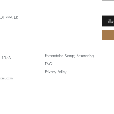
OT WATER
Tilfø
Forsendelse &amp; Returnering
s 15/A
FAQ
Privacy Policy
zoni.com