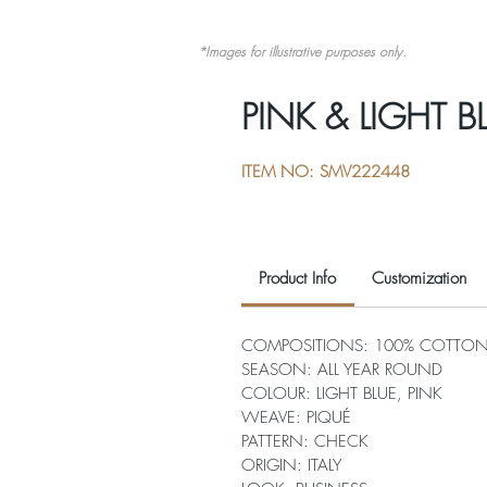
*Images for illustrative purposes only.
PINK & LIGHT 
ITEM NO: SMV222448
Product Info
Customization
COMPOSITIONS: 100% COTTO
SEASON: ALL YEAR ROUND
COLOUR: LIGHT BLUE, PINK
WEAVE: PIQUÉ
PATTERN: CHECK
ORIGIN: ITALY