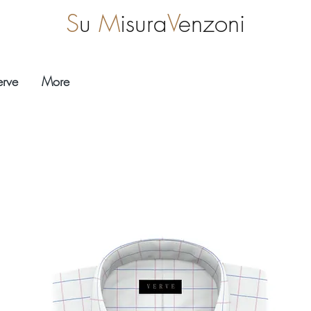
S
u
M
isura
V
enzoni
erve
More