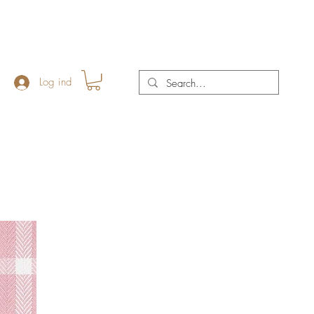
Log ind