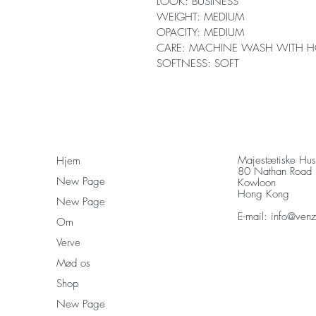
LOOK: BUSINESS
WEIGHT: MEDIUM
OPACITY: MEDIUM
CARE: MACHINE WASH WITH H
SOFTNESS: SOFT
Majestætiske Hu
Hjem
80 Nathan Road
New Page
Kowloon
Hong Kong
New Page
E-mail:
info@ven
Om
Verve
Mød os
Shop
New Page