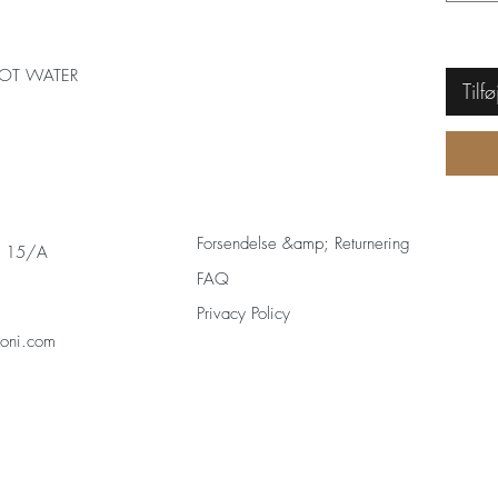
OT WATER
Tilfø
Forsendelse &amp; Returnering
s 15/A
FAQ
Privacy Policy
zoni.com