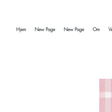
Hjem
New Page
New Page
Om
V