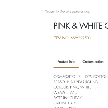
*Images for illustrative purposes only.
PINK & WHITE
ITEM NO: SMV222509
Product Info
Customization
COMPOSITIONS: 100% COTTO
SEASON: ALL YEAR ROUND
COLOUR: PINK, WHITE
WEAVE: TWILL
PATTERN: CHECK
ORIGIN: ITALY