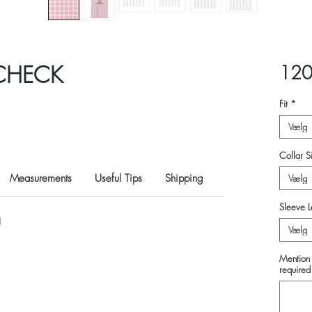
 CHECK
120
Fit
*
Vælg
Collar Si
Measurements
Useful Tips
Shipping
Vælg
Sleeve L
N
Vælg
Mention 
required 