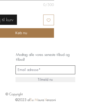
0/500
j til kurv
Køb nu
Modtag alle vores seneste tilbud og
tilbud!
Tilmeld nu
© Copyright
©2023 af
S
u
M
isura
V
enzoni