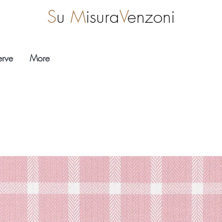
S
u
M
isura
V
enzoni
erve
More