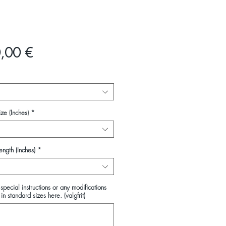
Pris
,00 €
ze (Inches)
*
ength (Inches)
*
special instructions or any modifications
in standard sizes here. (valgfrit)