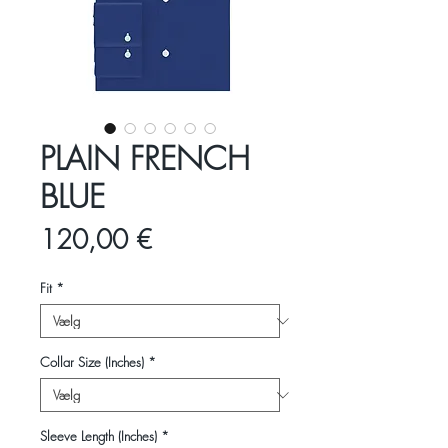
PLAIN FRENCH
BLUE
Pris
120,00 €
Fit
*
Collar Size (Inches)
*
Sleeve Length (Inches)
*