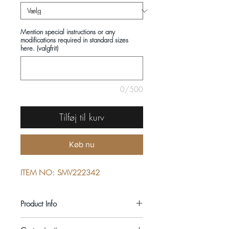
Mention special instructions or any
modifications required in standard sizes
here. (valgfrit)
0/500
Tilføj til kurv
Køb nu
ITEM NO: SMV222342
Product Info
COMPOSITIONS: 100% COTTON