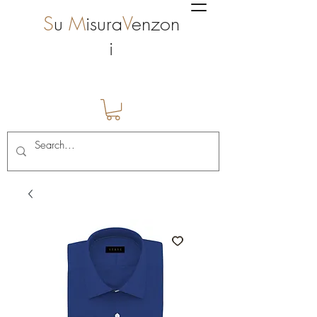
S
u
M
isura
V
enzon
i