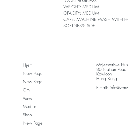
LOOK: BUSINESS
WEIGHT: MEDIUM
OPACITY: MEDIUM
CARE: MACHINE WASH WITH H
SOFTNESS: SOFT
Majestætiske Hu
Hjem
80 Nathan Road
New Page
Kowloon
Hong Kong
New Page
E-mail:
info@ven
Om
Verve
Mød os
Shop
New Page