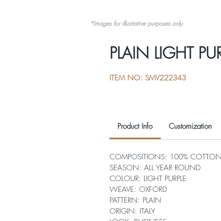
*Images for illustrative purposes only.
PLAIN LIGHT PU
ITEM NO: SMV222343
Product Info
Customization
COMPOSITIONS: 100% COTTO
SEASON: ALL YEAR ROUND
COLOUR: LIGHT PURPLE
WEAVE: OXFORD
PATTERN: PLAIN
ORIGIN: ITALY