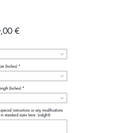
Pris
,00 €
ze (Inches)
*
ength (Inches)
*
special instructions or any modifications
in standard sizes here. (valgfrit)