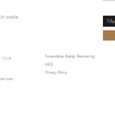
OT WATER
Tilfø
Forsendelse &amp; Returnering
s 15/A
FAQ
Privacy Policy
zoni.com