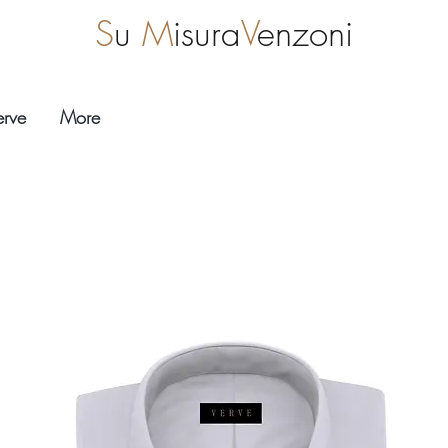
S
u
M
isura
V
enzoni
erve
More