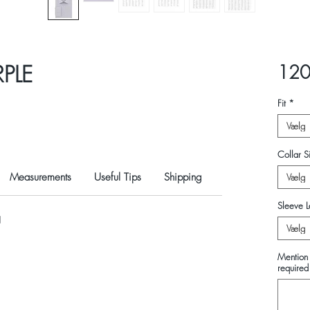
RPLE
120
Fit
*
Vælg
Collar Si
Measurements
Useful Tips
Shipping
Vælg
Sleeve L
N
Vælg
Mention 
required 