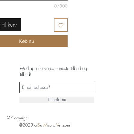
0/500
j til kurv
Køb nu
Modtag alle vores seneste tilbud og
tilbud!
Tilmeld nu
© Copyright
©2023 af
S
u
M
isura
V
enzoni