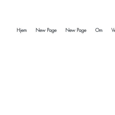
Hjem
New Page
New Page
Om
V