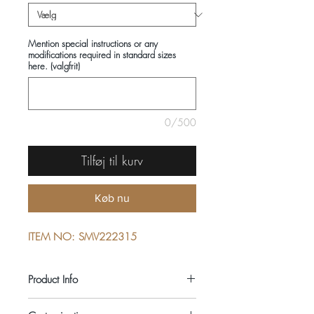
Mention special instructions or any
modifications required in standard sizes
here. (valgfrit)
0/500
Tilføj til kurv
Køb nu
ITEM NO: SMV222315
Product Info
COMPOSITIONS: 100% COTTON