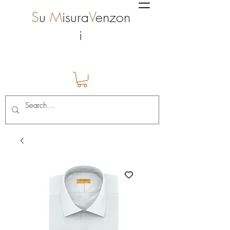
S
u
M
isura
V
enzon
i