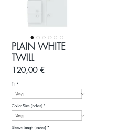
PLAIN WHITE
TWILL
Pris
120,00 €
Fit
*
Collar Size (Inches)
*
Sleeve Length (Inches)
*