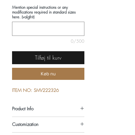
Mention special instructions or any
modifications required in standard sizes
here. (valgfrit)
0/500
Tilføj til kurv
Køb nu
ITEM NO: SMV222326
Product Info
COMPOSITIONS: 100% LINEN
Customization
SEASON: SUMMER
COLOUR: PURPLE