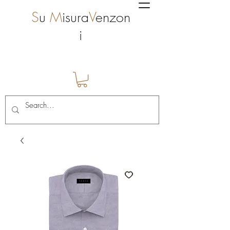
S
u
M
isura
V
enzon
i