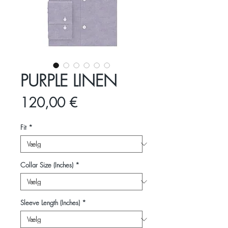
PURPLE LINEN
Pris
120,00 €
Fit
*
Collar Size (Inches)
*
Sleeve Length (Inches)
*