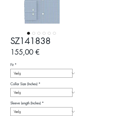
SZ141838
Pris
155,00 €
Fit
*
Collar Size (Inches)
*
Sleeve Length (Inches)
*