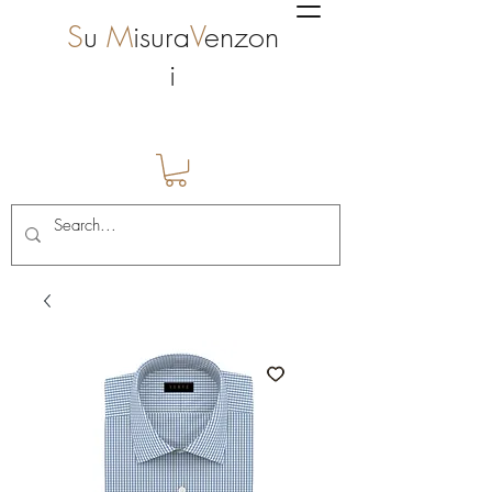
S
u
M
isura
V
enzon
i