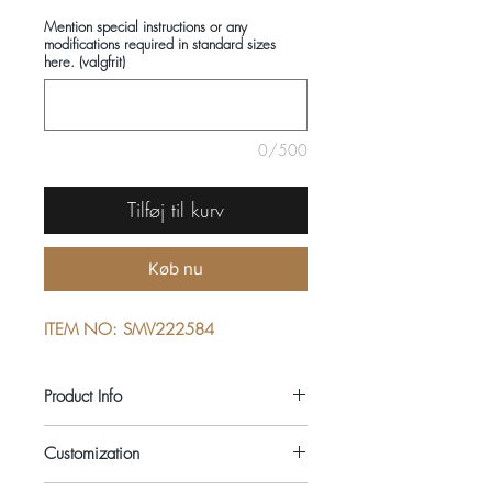
Mention special instructions or any
modifications required in standard sizes
here. (valgfrit)
0/500
Tilføj til kurv
Køb nu
ITEM NO: SMV222584
Product Info
COMPOSITIONS: 100% COTTON
Customization
SEASON: ALL YEAR ROUND
COLOUR: BLUE