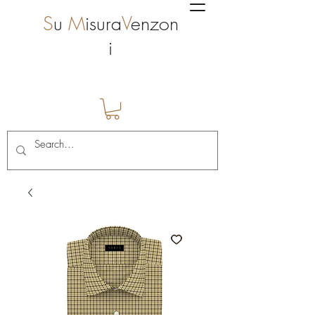
S
u
M
isura
V
enzon
i