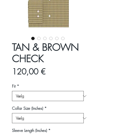
TAN & BROWN
CHECK
Pris
120,00 €
Fit
*
Collar Size (Inches)
*
Sleeve Length (Inches)
*