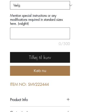
Mention special instructions or any
modifications required in standard sizes
here. (valgfrit)
0/500
Tilføj til kurv
Køb nu
ITEM NO: SMV222444
Product Info
COMPOSITIONS: 100% COTTON