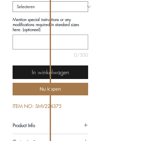
Mention special instructions or any
modifications required in standard sizes
here. (optioneel)
0/500
In winkelwagen
Nu kopen
ITEM NO: SMV224375
Product Info
COMPOSITIONS: 100% WOOL