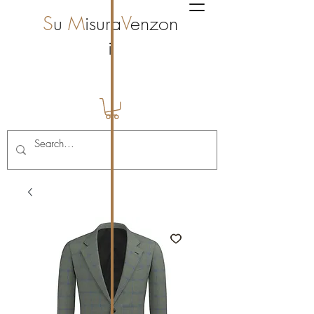
S
u
M
isura
V
enzon
i