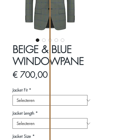
BEIGE & BLUE
WINDOWPANE
Prijs
€ 700,00
Jacket Fit
*
Jacket Length
*
Jacket Size
*