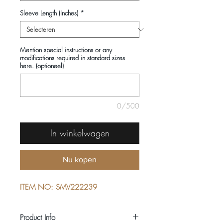
Sleeve Length (Inches)
*
Mention special instructions or any
modifications required in standard sizes
here. (optioneel)
0/500
In winkelwagen
Nu kopen
ITEM NO: SMV222239
Product Info