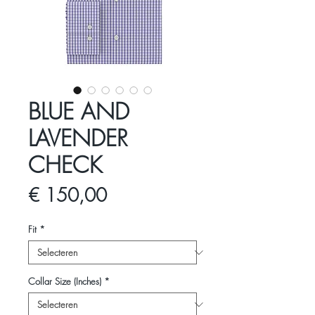
BLUE AND
LAVENDER
CHECK
Prijs
€ 150,00
Fit
*
Collar Size (Inches)
*