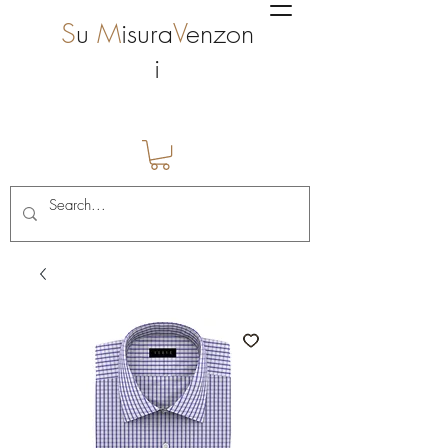
S
u
M
isura
V
enzon
i