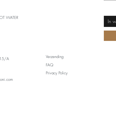
OT WATER
In 
Verzending
 15/A
FAQ
Privacy Policy
zoni.com