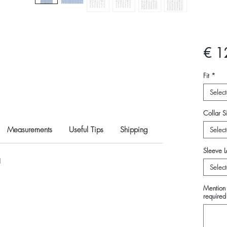
€ 1
Fit
*
Select
Collar Si
Measurements
Useful Tips
Shipping
Select
Sleeve L
N
Select
Mention 
required 