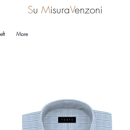
S
u
M
isura
V
enzoni
eft
More