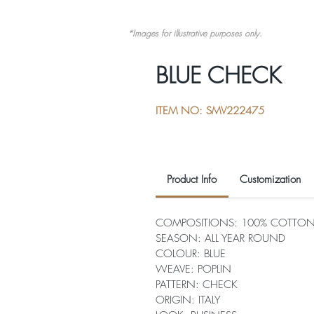
*Images for illustrative purposes only.
BLUE CHECK
ITEM NO: SMV222475
Product Info
Customization
COMPOSITIONS: 100% COTTO
SEASON: ALL YEAR ROUND
COLOUR: BLUE
WEAVE: POPLIN
PATTERN: CHECK
ORIGIN: ITALY