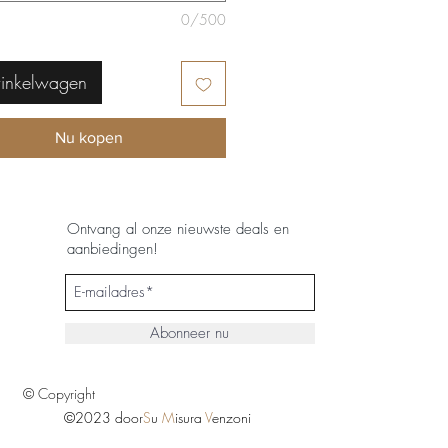
0/500
winkelwagen
Nu kopen
Ontvang al onze nieuwste deals en
aanbiedingen!
Abonneer nu
© Copyright
©2023 door
S
u
M
isura
V
enzoni