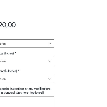
Prijs
20,00
eren
ze (Inches)
*
eren
ength (Inches)
*
eren
special instructions or any modifications
in standard sizes here. (optioneel)