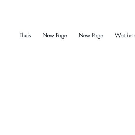
Thuis
New Page
New Page
Wat betr