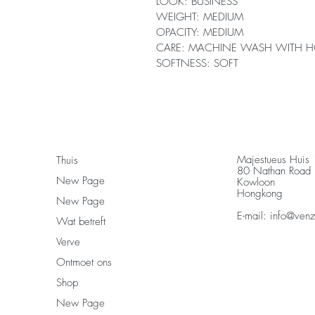
LOOK: BUSINESS
WEIGHT: MEDIUM
OPACITY: MEDIUM
CARE: MACHINE WASH WITH H
SOFTNESS: SOFT
Majestueus Huis
Thuis
80 Nathan Road
New Page
Kowloon
Hongkong
New Page
E-mail:
info@ven
Wat betreft
Verve
Ontmoet ons
Shop
New Page