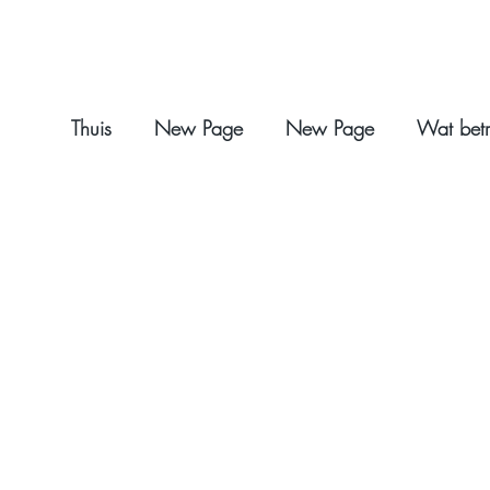
Thuis
New Page
New Page
Wat betr