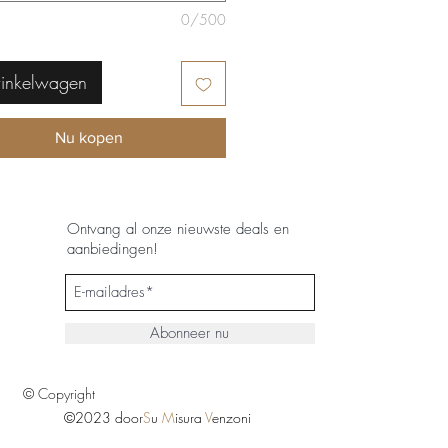
0/500
winkelwagen
Nu kopen
Ontvang al onze nieuwste deals en
aanbiedingen!
Abonneer nu
© Copyright
©2023 door
S
u
M
isura
V
enzoni