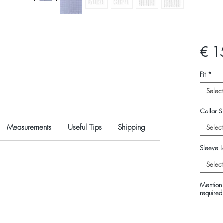
€ 1
Fit
*
Select
Collar Si
Measurements
Useful Tips
Shipping
Select
Sleeve L
N
Select
Mention 
required 