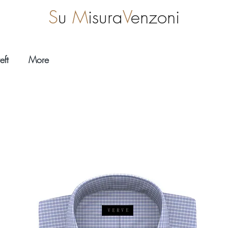
S
u
M
isura
V
enzoni
eft
More