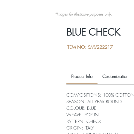
*Images for illustrative purposes only.
BLUE CHECK
ITEM NO: SMV222217
Product Info
Customization
COMPOSITIONS: 100% COTTO
SEASON: ALL YEAR ROUND
COLOUR: BLUE
WEAVE: POPLIN
PATTERN: CHECK
ORIGIN: ITALY