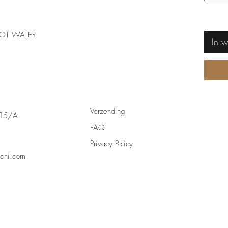
OT WATER
In 
Verzending
 15/A
FAQ
Privacy Policy
zoni.com