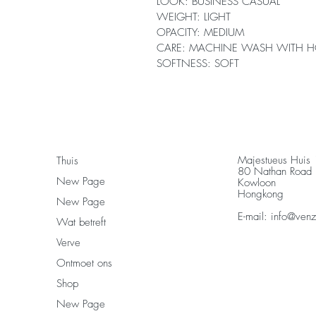
LOOK: BUSINESS CASUAL
WEIGHT: LIGHT
OPACITY: MEDIUM
CARE: MACHINE WASH WITH H
SOFTNESS: SOFT
Majestueus Huis
Thuis
80 Nathan Road
New Page
Kowloon
Hongkong
New Page
E-mail:
info@ven
Wat betreft
Verve
Ontmoet ons
Shop
New Page