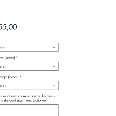
Prijs
55,00
eren
ze (Inches)
*
eren
ength (Inches)
*
eren
special instructions or any modifications
in standard sizes here. (optioneel)