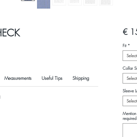
HECK
€ 1
Fit
*
Select
Collar Si
Measurements
Useful Tips
Shipping
Select
Sleeve L
N
Select
Mention 
required 