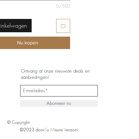
0/500
winkelwagen
Nu kopen
Ontvang al onze nieuwste deals en
aanbiedingen!
Abonneer nu
© Copyright
©2023 door
S
u
M
isura
V
enzoni