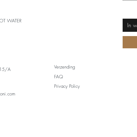
OT WATER
In 
Verzending
 15/A
FAQ
Privacy Policy
zoni.com