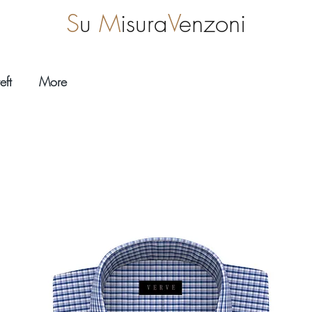
S
u
M
isura
V
enzoni
eft
More