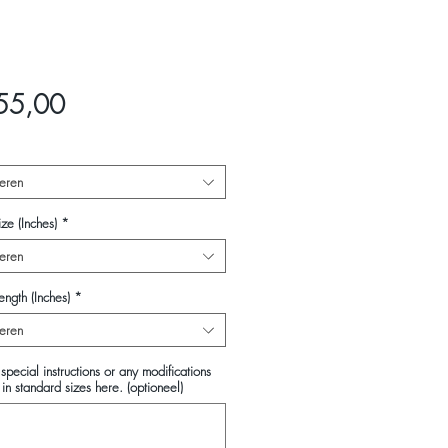
Prijs
55,00
eren
ze (Inches)
*
eren
ength (Inches)
*
eren
special instructions or any modifications
in standard sizes here. (optioneel)