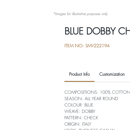
*Images for illustrative purposes only.
BLUE DOBBY C
ITEM NO: SMV222194
Product Info
Customization
COMPOSITIONS: 100% COTTO
SEASON: ALL YEAR ROUND
COLOUR: BLUE
WEAVE: DOBBY
PATTERN: CHECK
ORIGIN: ITALY