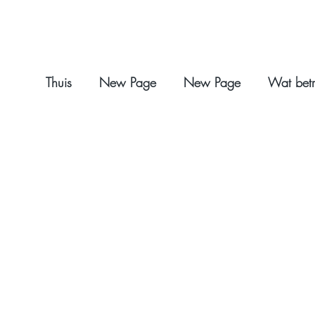
Thuis
New Page
New Page
Wat betr