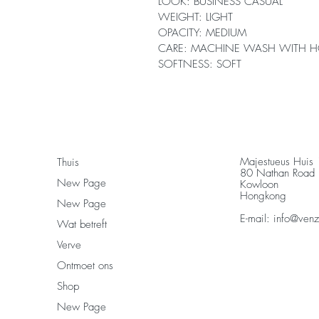
LOOK: BUSINESS CASUAL
WEIGHT: LIGHT
OPACITY: MEDIUM
CARE: MACHINE WASH WITH H
SOFTNESS: SOFT
Majestueus Huis
Thuis
80 Nathan Road
New Page
Kowloon
Hongkong
New Page
E-mail:
info@ven
Wat betreft
Verve
Ontmoet ons
Shop
New Page