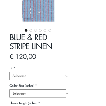
BLUE & RED
STRIPE LINEN
Prijs
€ 120,00
Fit
*
Collar Size (Inches)
*
Sleeve Length (Inches)
*