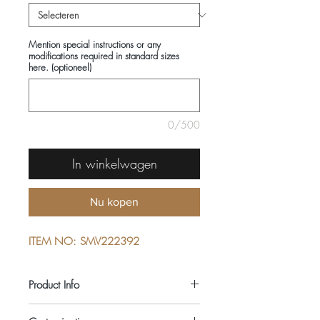
Mention special instructions or any
modifications required in standard sizes
here. (optioneel)
0/500
In winkelwagen
Nu kopen
ITEM NO: SMV222392
Product Info
COMPOSITIONS: 100% LINEN