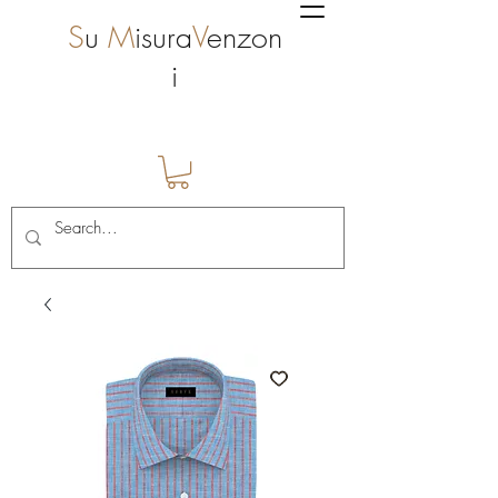
S
u
M
isura
V
enzon
i