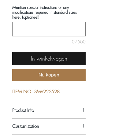
Mention special instructions or any
modifications required in standard sizes
here. (optioneel)
0/500
In winkelwagen
Nu kopen
ITEM NO: SMV222528
Product Info
COMPOSITIONS: 100% COTTON
Customization
SEASON: ALL YEAR ROUND
COLOUR: BLUE