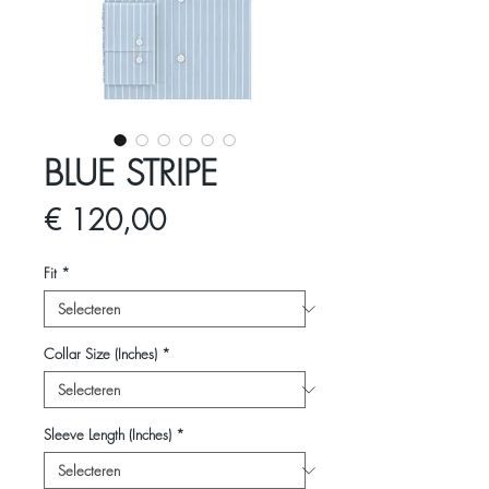
BLUE STRIPE
Prijs
€ 120,00
Fit
*
Collar Size (Inches)
*
Sleeve Length (Inches)
*