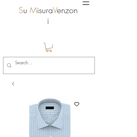
S
u
M
isura
V
enzon
i