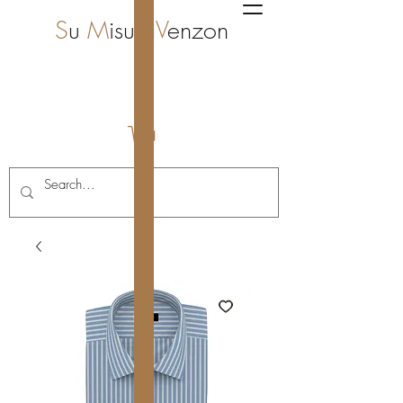
S
u
M
isura
V
enzon
i