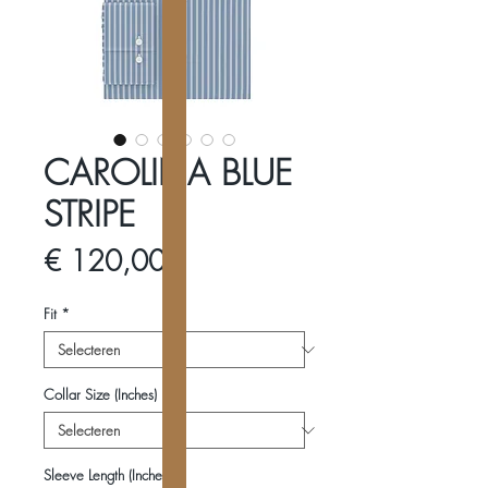
CAROLINA BLUE
STRIPE
Prijs
€ 120,00
Fit
*
Collar Size (Inches)
*
Sleeve Length (Inches)
*