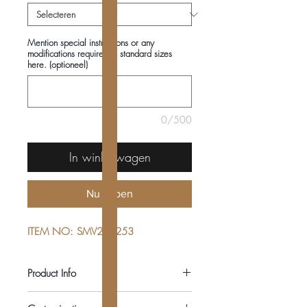
Mention special instructions or any
modifications required in standard sizes
here. (optioneel)
0/500
In winkelwagen
Nu kopen
ITEM NO: SMV222253
Product Info
COMPOSITIONS: 100% COTTON