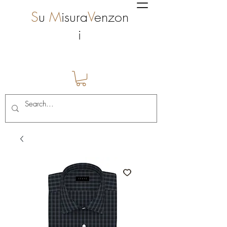
S
u
M
isura
V
enzon
i