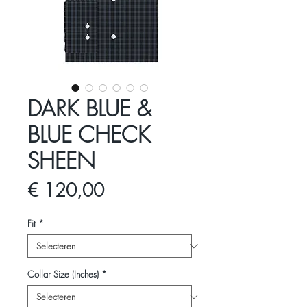
DARK BLUE &
BLUE CHECK
SHEEN
Prijs
€ 120,00
Fit
*
Collar Size (Inches)
*