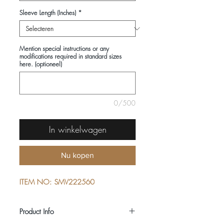
Sleeve Length (Inches)
*
Mention special instructions or any
modifications required in standard sizes
here. (optioneel)
0/500
In winkelwagen
Nu kopen
ITEM NO: SMV222560
Product Info