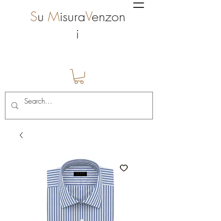
S
u
M
isura
V
enzon
i