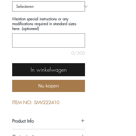
Mention special instructions or any
modifications required in standard sizes
here. (optioneel)
0/500
In winkelwagen
Nu kopen
ITEM NO: SMV222410
Product Info
COMPOSITIONS: 100% COTTON