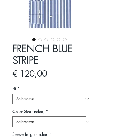
FRENCH BLUE
STRIPE
Prijs
€ 120,00
Fit
*
Collar Size (Inches)
*
Sleeve Length (Inches)
*