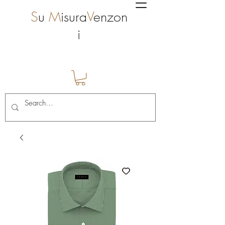
S
u
M
isura
V
enzon
i