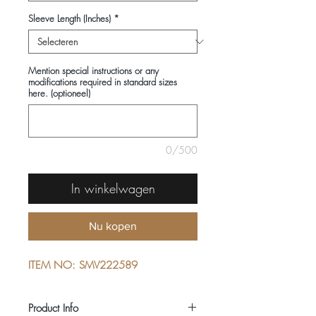
Sleeve Length (Inches)
*
Mention special instructions or any
modifications required in standard sizes
here. (optioneel)
0/500
In winkelwagen
Nu kopen
ITEM NO: SMV222589
Product Info