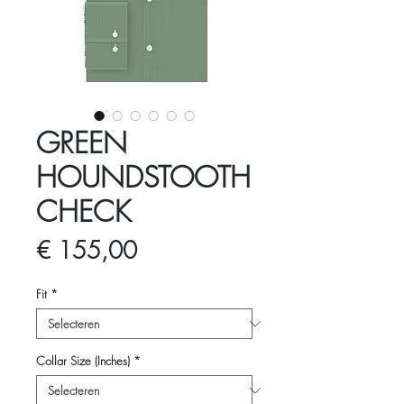
GREEN
HOUNDSTOOTH
CHECK
Prijs
€ 155,00
Fit
*
Collar Size (Inches)
*