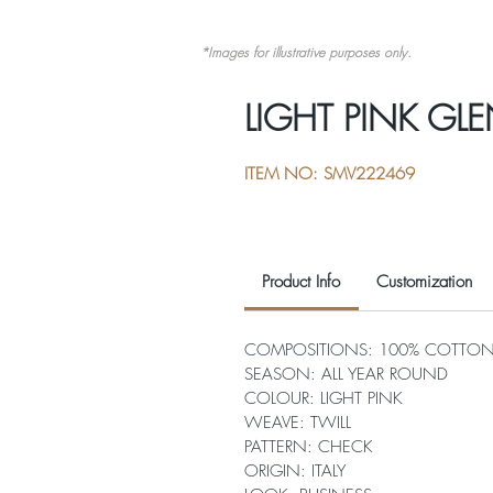
*Images for illustrative purposes only.
LIGHT PINK GLE
ITEM NO: SMV222469
Product Info
Customization
COMPOSITIONS: 100% COTTO
SEASON: ALL YEAR ROUND
COLOUR: LIGHT PINK
WEAVE: TWILL
PATTERN: CHECK
ORIGIN: ITALY