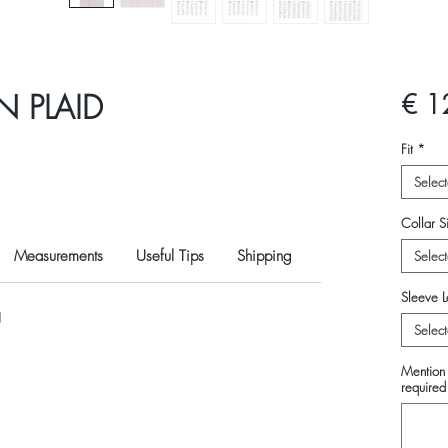
N PLAID
€ 1
Fit
*
Select
Collar Si
Measurements
Useful Tips
Shipping
Select
Sleeve L
N
Select
Mention 
required 