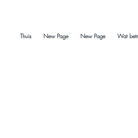
Thuis
New Page
New Page
Wat betr