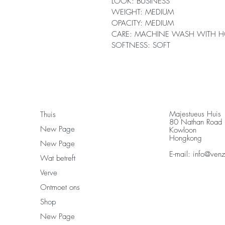
LOOK: BUSINESS
WEIGHT: MEDIUM
OPACITY: MEDIUM
CARE: MACHINE WASH WITH H
SOFTNESS: SOFT
Majestueus Huis
Thuis
80 Nathan Road
New Page
Kowloon
Hongkong
New Page
E-mail:
info@ven
Wat betreft
Verve
Ontmoet ons
Shop
New Page