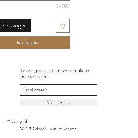
0/500
winkelwagen
Nu kopen
Ontvang al onze nieuwste deals en
aanbiedingen!
Abonneer nu
© Copyright
©2023 door
S
u
M
isura
V
enzoni