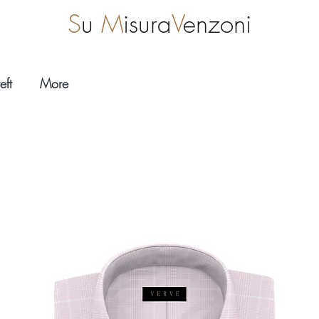
S
u
M
isura
V
enzoni
eft
More