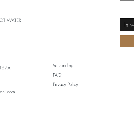
OT WATER
In 
Verzending
 15/A
FAQ
Privacy Policy
zoni.com