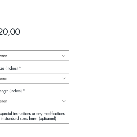
Prijs
20,00
eren
ze (Inches)
*
eren
ength (Inches)
*
eren
special instructions or any modifications
in standard sizes here. (optioneel)