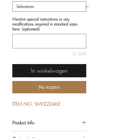
Mention special instructions or any
modifications required in standard sizes
here. (optioneel)
0/500
In winkelwagen
Nu kopen
ITEM NO: SMV222462
Product Info
COMPOSITIONS: 100% COTTON