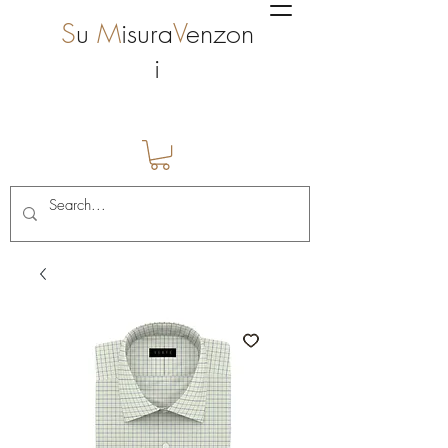
S
u
M
isura
V
enzon
i