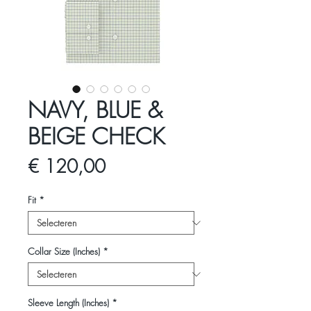
NAVY, BLUE &
BEIGE CHECK
Prijs
€ 120,00
Fit
*
Collar Size (Inches)
*
Sleeve Length (Inches)
*