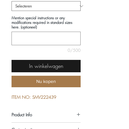
Mention special instructions or any
modifications required in standard sizes
here. (optioneel)
0/500
In winkelwagen
Nu kopen
ITEM NO: SMV222439
Product Info
COMPOSITIONS: 100% COTTON