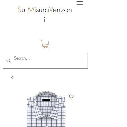
S
u
M
isura
V
enzon
i