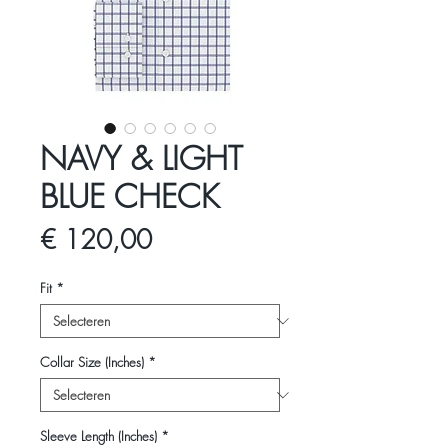
NAVY & LIGHT
BLUE CHECK
Prijs
€ 120,00
Fit
*
Collar Size (Inches)
*
Sleeve Length (Inches)
*