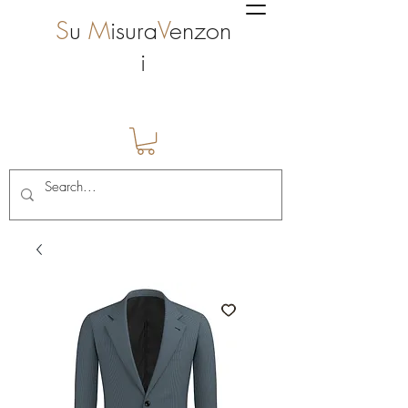
S
u
M
isura
V
enzon
i