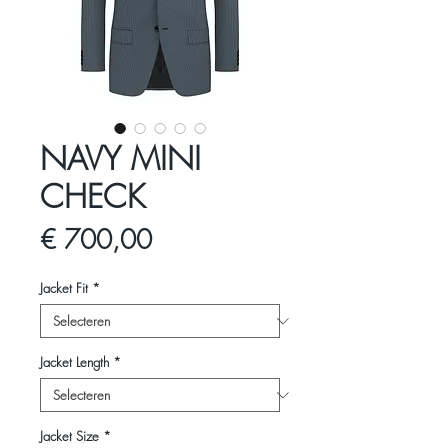
NAVY MINI
CHECK
Prijs
€ 700,00
Jacket Fit
*
Jacket Length
*
Jacket Size
*