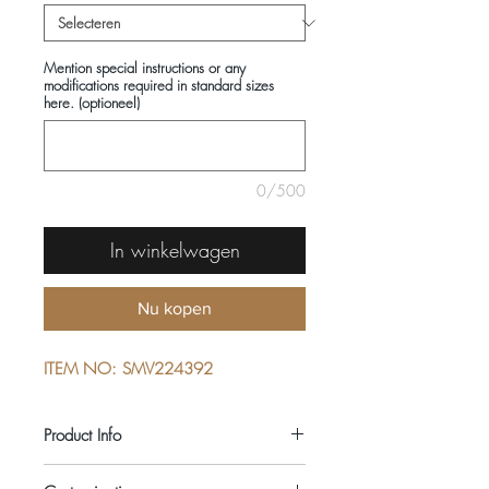
Mention special instructions or any
modifications required in standard sizes
here. (optioneel)
0/500
In winkelwagen
Nu kopen
ITEM NO: SMV224392
Product Info
COMPOSITIONS: 100% WOOL