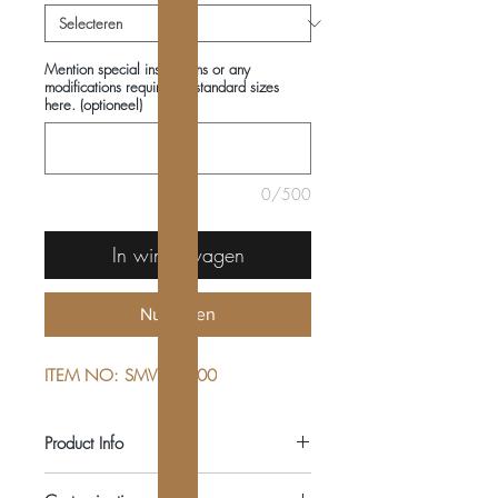
Mention special instructions or any
modifications required in standard sizes
here. (optioneel)
0/500
In winkelwagen
Nu kopen
ITEM NO: SMV222600
Product Info
COMPOSITIONS: 100% COTTON