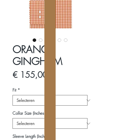
ORANGE
GINGHAM
Prijs
€ 155,00
Fit
*
Collar Size (Inches)
*
Sleeve Length (Inches)
*