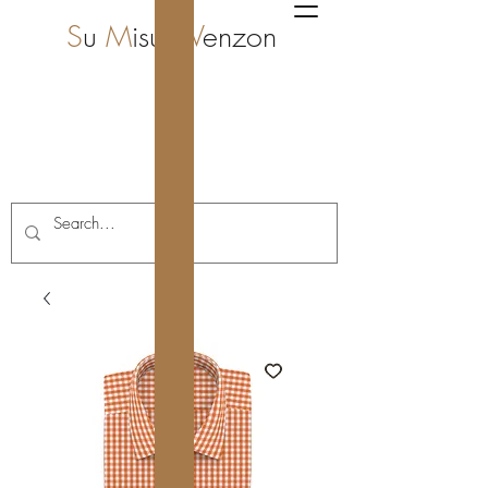
S
u
M
isura
V
enzon
i