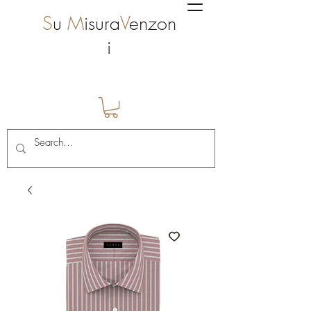
S
u
M
isura
V
enzon
i