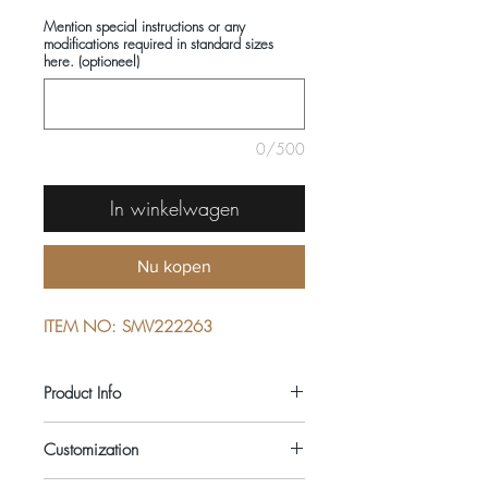
Mention special instructions or any
modifications required in standard sizes
here. (optioneel)
0/500
In winkelwagen
Nu kopen
ITEM NO: SMV222263
Product Info
COMPOSITIONS: 100% COTTON
Customization
SEASON: ALL YEAR ROUND
COLOUR: PINK