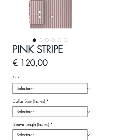
PINK STRIPE
Prijs
€ 120,00
Fit
*
Collar Size (Inches)
*
Sleeve Length (Inches)
*