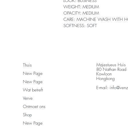
LOOK: BUSINESS
WEIGHT: MEDIUM
OPACITY: MEDIUM
CARE: MACHINE WASH WITH H
SOFTNESS: SOFT
Majestueus Huis
Thuis
80 Nathan Road
New Page
Kowloon
Hongkong
New Page
E-mail:
info@ven
Wat betreft
Verve
Ontmoet ons
Shop
New Page