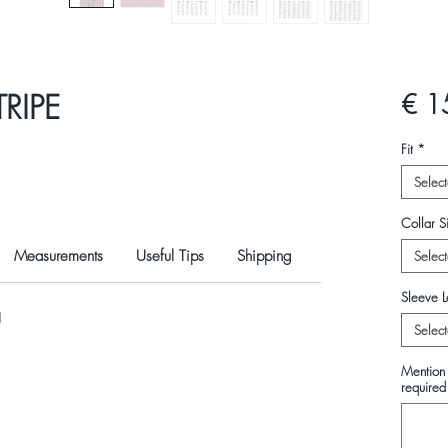
RIPE
€ 1
Fit
*
Select
Collar Si
Measurements
Useful Tips
Shipping
Select
Sleeve L
N
Select
Mention 
required 