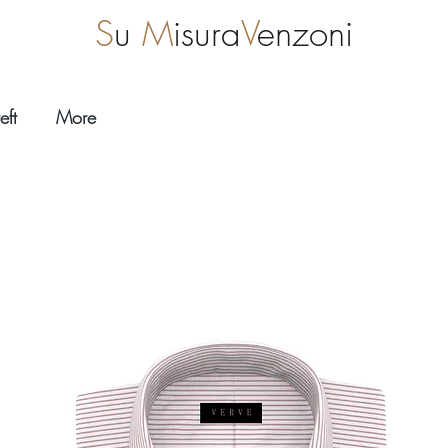
S
u
M
isura
V
enzoni
eft
More