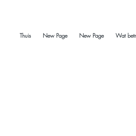
Thuis
New Page
New Page
Wat betr