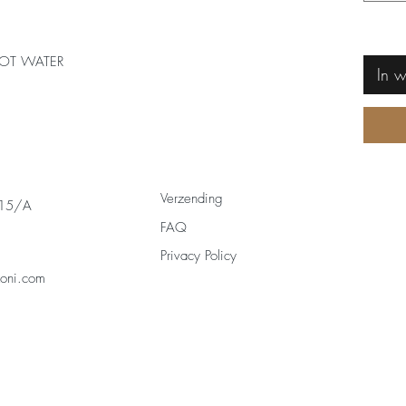
OT WATER
In 
Verzending
 15/A
FAQ
Privacy Policy
zoni.com