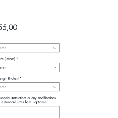
Prijs
55,00
eren
ze (Inches)
*
eren
ength (Inches)
*
eren
special instructions or any modifications
in standard sizes here. (optioneel)