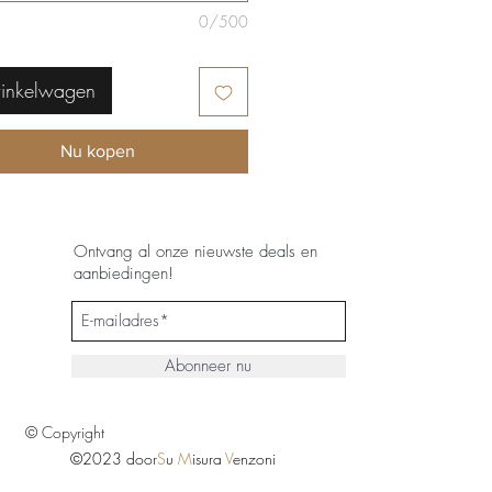
0/500
winkelwagen
Nu kopen
Ontvang al onze nieuwste deals en
aanbiedingen!
Abonneer nu
© Copyright
©2023 door
S
u
M
isura
V
enzoni