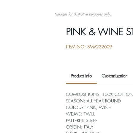
*Images for illustrative purposes only.
PINK & WINE ST
ITEM NO: SMV222609
Product Info
Customization
COMPOSITIONS: 100% COTTO
SEASON: ALL YEAR ROUND
COLOUR: PINK, WINE
WEAVE: TWILL
PATTERN: STRIPE
ORIGIN: ITALY