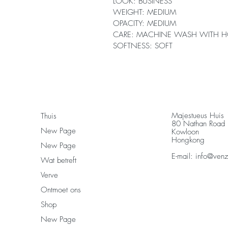
LOOK: BUSINESS
WEIGHT: MEDIUM
OPACITY: MEDIUM
CARE: MACHINE WASH WITH H
SOFTNESS: SOFT
Majestueus Huis
Thuis
80 Nathan Road
New Page
Kowloon
Hongkong
New Page
E-mail:
info@ven
Wat betreft
Verve
Ontmoet ons
Shop
New Page