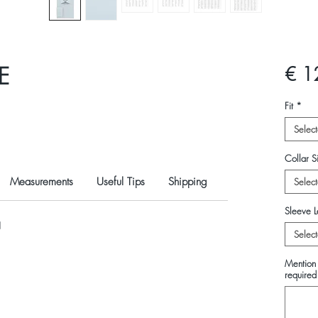
E
€ 1
Fit
*
Select
Collar Si
Measurements
Useful Tips
Shipping
Select
Sleeve L
N
Select
Mention 
required 