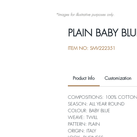
*Images for illustrative purposes only.
PLAIN BABY BLU
ITEM NO: SMV222351
Product Info
Customization
COMPOSITIONS: 100% COTTO
SEASON: ALL YEAR ROUND
COLOUR: BABY BLUE
WEAVE: TWILL
PATTERN: PLAIN
ORIGIN: ITALY