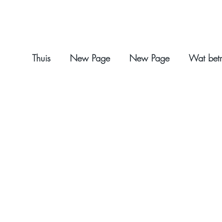
Thuis
New Page
New Page
Wat betr