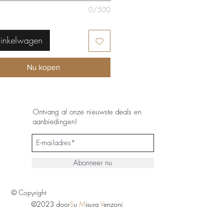
0/500
winkelwagen
Nu kopen
Ontvang al onze nieuwste deals en
aanbiedingen!
Abonneer nu
© Copyright
©2023 door
S
u
M
isura
V
enzoni