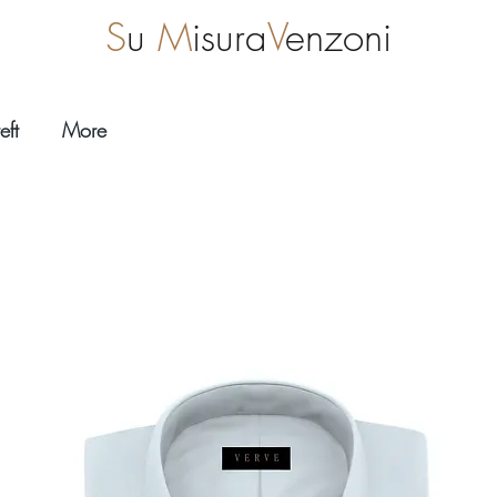
S
u
M
isura
V
enzoni
eft
More