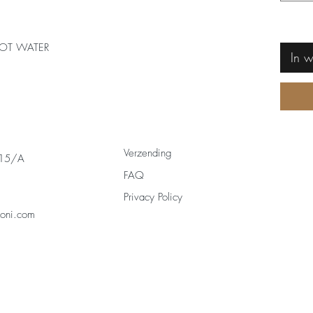
OT WATER
In 
Verzending
 15/A
FAQ
Privacy Policy
zoni.com