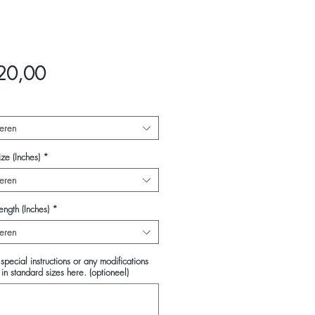
Prijs
20,00
eren
ze (Inches)
*
eren
ength (Inches)
*
eren
special instructions or any modifications
in standard sizes here. (optioneel)