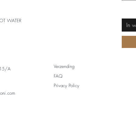
OT WATER
In 
Verzending
 15/A
FAQ
Privacy Policy
zoni.com