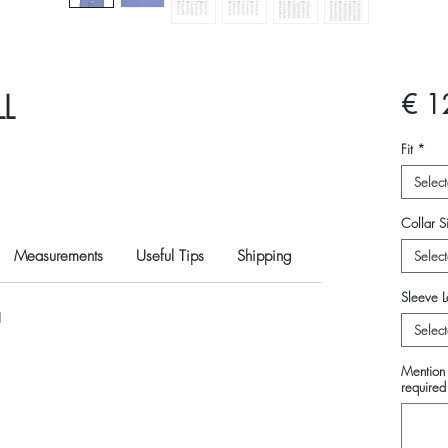
L
€ 1
Fit
*
Select
Collar Si
Measurements
Useful Tips
Shipping
Select
Sleeve L
N
Select
Mention 
required 