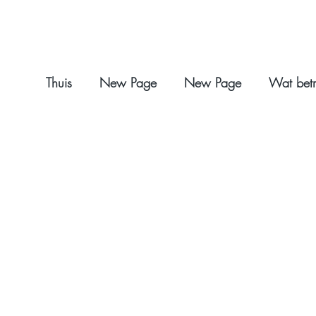
Thuis
New Page
New Page
Wat betr