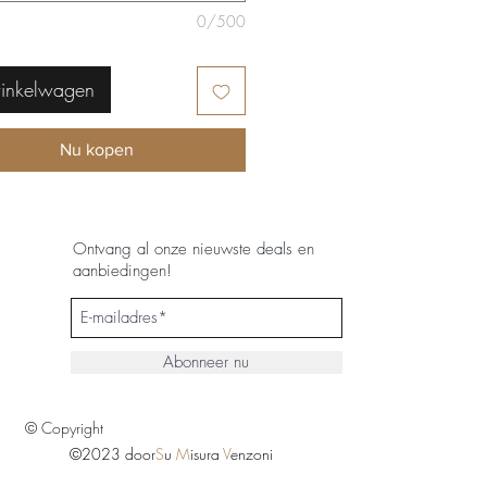
0/500
winkelwagen
Nu kopen
Ontvang al onze nieuwste deals en
aanbiedingen!
Abonneer nu
© Copyright
©2023 door
S
u
M
isura
V
enzoni