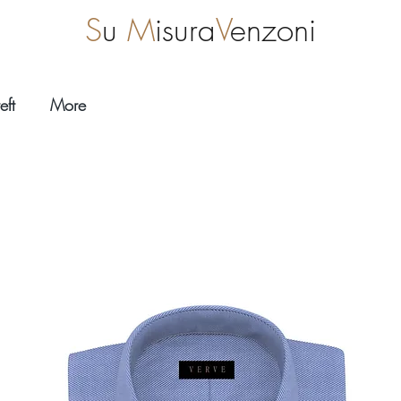
S
u
M
isura
V
enzoni
eft
More