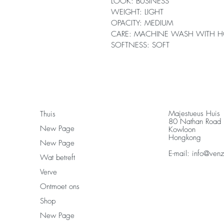
LOOK: BUSINESS
WEIGHT: LIGHT
OPACITY: MEDIUM
CARE: MACHINE WASH WITH H
SOFTNESS: SOFT
Majestueus Huis
Thuis
80 Nathan Road
New Page
Kowloon
Hongkong
New Page
E-mail:
info@ven
Wat betreft
Verve
Ontmoet ons
Shop
New Page