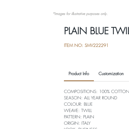
*Images for illustrative purposes only.
PLAIN BLUE TWIL
ITEM NO: SMV222291
Product Info
Customization
COMPOSITIONS: 100% COTTO
SEASON: ALL YEAR ROUND
COLOUR: BLUE
WEAVE: TWILL
PATTERN: PLAIN
ORIGIN: ITALY