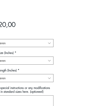
Prijs
20,00
eren
ze (Inches)
*
eren
ength (Inches)
*
eren
special instructions or any modifications
in standard sizes here. (optioneel)