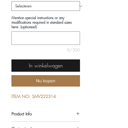
Mention special instructions or any
modifications required in standard sizes
here. (optioneel)
0/500
In winkelwagen
Nu kopen
ITEM NO: SMV222314
Product Info
COMPOSITIONS: 100% COTTON