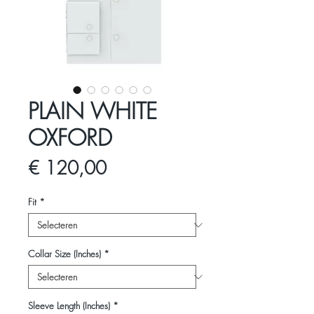
PLAIN WHITE
OXFORD
Prijs
€ 120,00
Fit
*
Collar Size (Inches)
*
Sleeve Length (Inches)
*