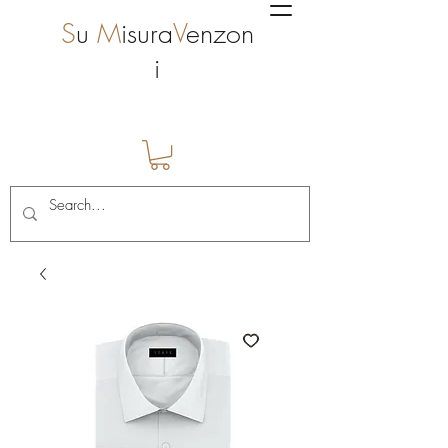
S
u
M
isura
V
enzon
i