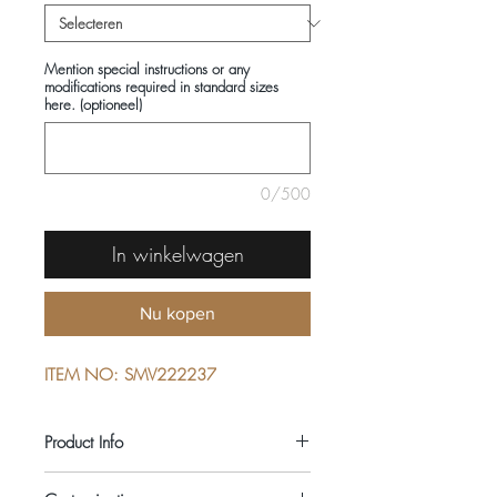
Mention special instructions or any
modifications required in standard sizes
here. (optioneel)
0/500
In winkelwagen
Nu kopen
ITEM NO: SMV222237
Product Info
COMPOSITIONS: 100% COTTON