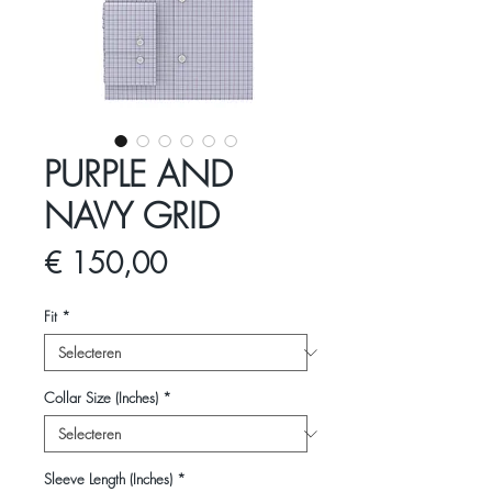
PURPLE AND
NAVY GRID
Prijs
€ 150,00
Fit
*
Collar Size (Inches)
*
Sleeve Length (Inches)
*