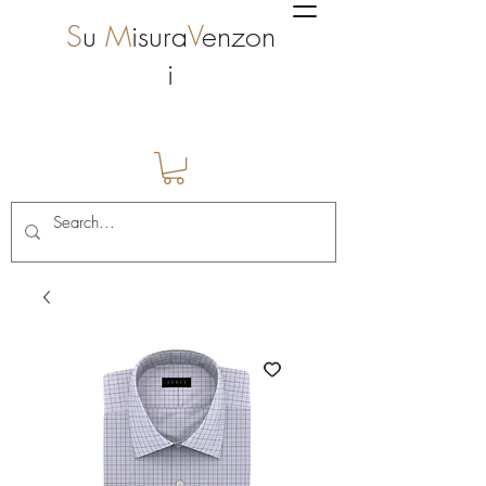
S
u
M
isura
V
enzon
i