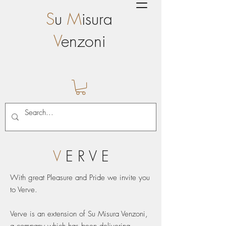
S
u
M
isura
V
enzoni
V
E R V E
With great Pleasure and Pride we invite you
to Verve.
Verve is an extension of Su Misura Venzoni,