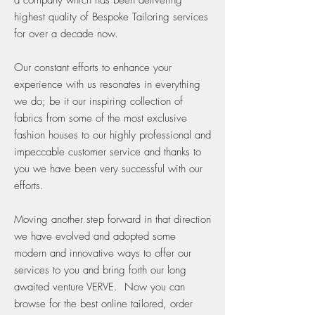
a company which has been delivering
highest quality of Bespoke Tailoring services
for over a decade now.
Our constant efforts to enhance your
experience with us resonates in everything
we do; be it our inspiring collection of
fabrics from some of the most exclusive
fashion houses to our highly professional and
impeccable customer service and thanks to
you we have been very successful with our
efforts.
Moving another step forward in that direction
we have evolved and adopted some
modern and innovative ways to offer our
services to you and bring forth our long
awaited venture VERVE. Now you can
browse for the best online tailored, order