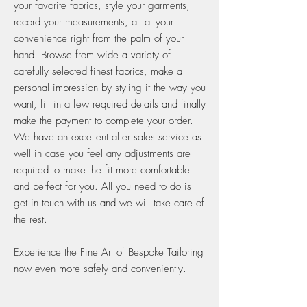
your favorite fabrics, style your garments,
record your measurements, all at your
convenience right from the palm of your
hand. Browse from wide a variety of
carefully selected finest fabrics, make a
personal impression by styling it the way you
want, fill in a few required details and finally
make the payment to complete your order.
We have an excellent after sales service as
well in case you feel any adjustments are
required to make the fit more comfortable
and perfect for you. All you need to do is
get in touch with us and we will take care of
the rest.
Experience the Fine Art of Bespoke Tailoring
now even more safely and conveniently.