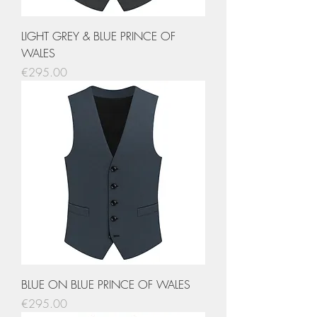
LIGHT GREY & BLUE PRINCE OF
WALES
Price
€295.00
BLUE ON BLUE PRINCE OF WALES
Price
€295.00