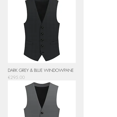
DARK GREY & BLUE WINDOWPANE
Price
€295.00