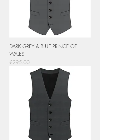
DARK GREY & BLUE PRINCE OF
WALES
Price
€295.00