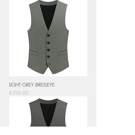
LIGHT GREY BIRDSEYE
Price
€295.00