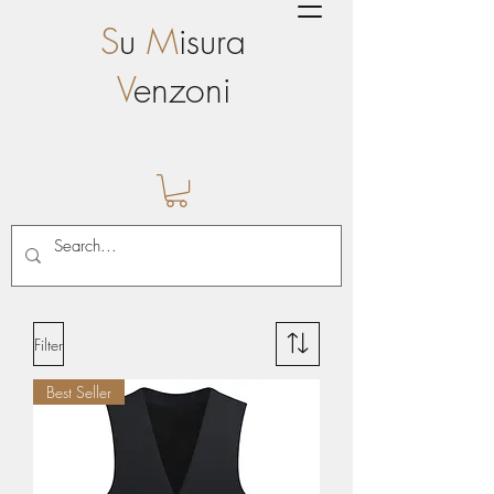
S
u
M
isura
V
enzoni
Filter
Best Seller