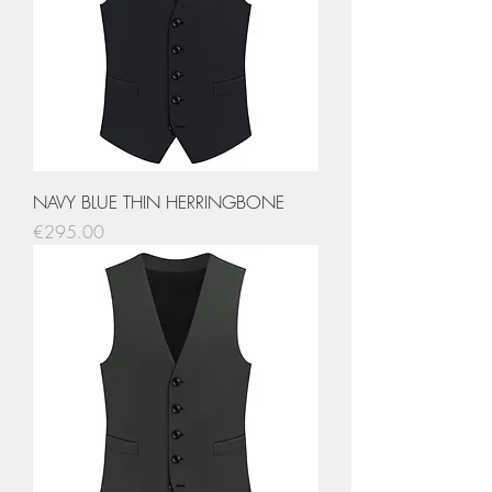
NAVY BLUE THIN HERRINGBONE
Price
€295.00