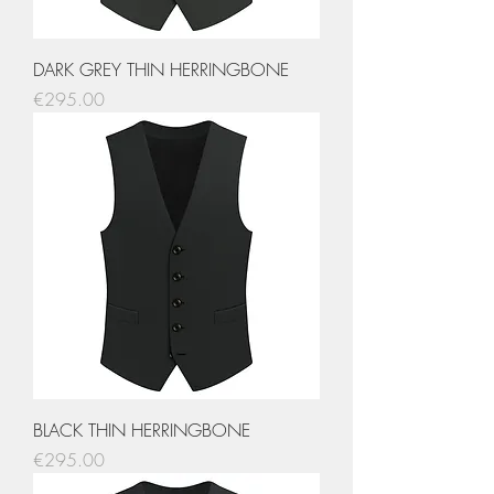
DARK GREY THIN HERRINGBONE
Price
€295.00
BLACK THIN HERRINGBONE
Price
€295.00